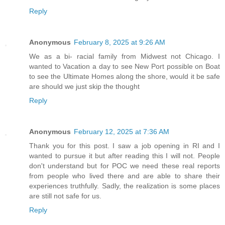
Reply
Anonymous
February 8, 2025 at 9:26 AM
We as a bi- racial family from Midwest not Chicago. I
wanted to Vacation a day to see New Port possible on Boat
to see the Ultimate Homes along the shore, would it be safe
are should we just skip the thought
Reply
Anonymous
February 12, 2025 at 7:36 AM
Thank you for this post. I saw a job opening in RI and I
wanted to pursue it but after reading this I will not. People
don't understand but for POC we need these real reports
from people who lived there and are able to share their
experiences truthfully. Sadly, the realization is some places
are still not safe for us.
Reply