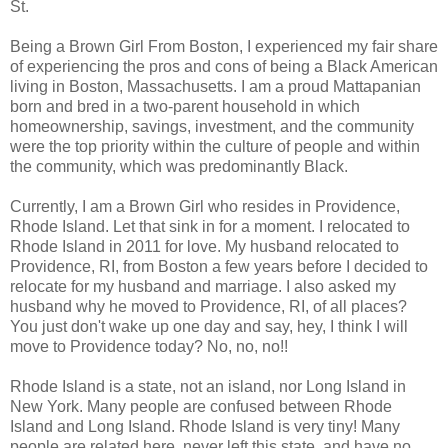
St.
Being a Brown Girl From Boston, I experienced my fair share
of experiencing the pros and cons of being a Black American
living in Boston, Massachusetts. I am a proud Mattapanian
born and bred in a two-parent household in which
homeownership, savings, investment, and the community
were the top priority within the culture of people and within
the community, which was predominantly Black.
Currently, I am a Brown Girl who resides in Providence,
Rhode Island. Let that sink in for a moment. I relocated to
Rhode Island in 2011 for love. My husband relocated to
Providence, RI, from Boston a few years before I decided to
relocate for my husband and marriage. I also asked my
husband why he moved to Providence, RI, of all places?
You just don't wake up one day and say, hey, I think I will
move to Providence today? No, no, no!!
Rhode Island is a state, not an island, nor Long Island in
New York. Many people are confused between Rhode
Island and Long Island. Rhode Island is very tiny! Many
people are related here, never left this state, and have no