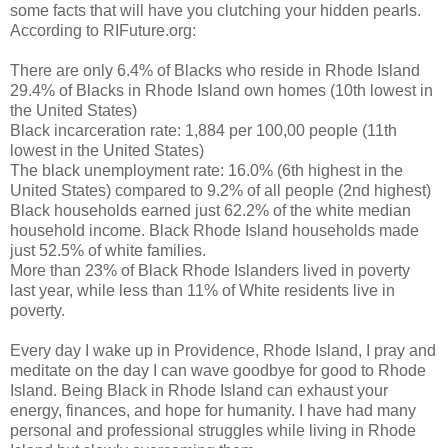
some facts that will have you clutching your hidden pearls.
According to RIFuture.org:
There are only 6.4% of Blacks who reside in Rhode Island
29.4% of Blacks in Rhode Island own homes (10th lowest in
the United States)
Black incarceration rate: 1,884 per 100,00 people (11th
lowest in the United States)
The black unemployment rate: 16.0% (6th highest in the
United States) compared to 9.2% of all people (2nd highest)
Black households earned just 62.2% of the white median
household income. Black Rhode Island households made
just 52.5% of white families.
More than 23% of Black Rhode Islanders lived in poverty
last year, while less than 11% of White residents live in
poverty.
Every day I wake up in Providence, Rhode Island, I pray and
meditate on the day I can wave goodbye for good to Rhode
Island. Being Black in Rhode Island can exhaust your
energy, finances, and hope for humanity. I have had many
personal and professional struggles while living in Rhode