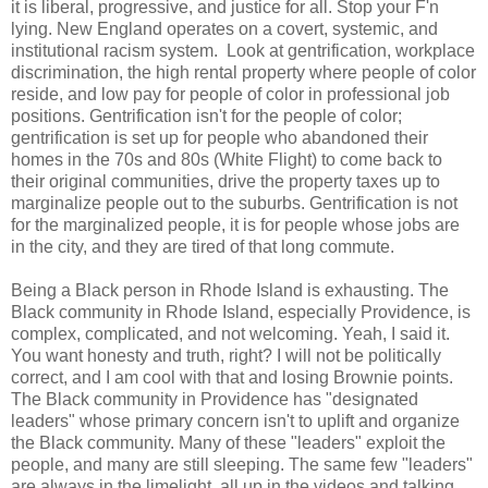
it is liberal, progressive, and justice for all. Stop your F'n
lying. New England operates on a covert, systemic, and
institutional racism system. Look at gentrification, workplace
discrimination, the high rental property where people of color
reside, and low pay for people of color in professional job
positions. Gentrification isn't for the people of color;
gentrification is set up for people who abandoned their
homes in the 70s and 80s (White Flight) to come back to
their original communities, drive the property taxes up to
marginalize people out to the suburbs. Gentrification is not
for the marginalized people, it is for people whose jobs are
in the city, and they are tired of that long commute.
Being a Black person in Rhode Island is exhausting. The
Black community in Rhode Island, especially Providence, is
complex, complicated, and not welcoming. Yeah, I said it.
You want honesty and truth, right? I will not be politically
correct, and I am cool with that and losing Brownie points.
The Black community in Providence has "designated
leaders" whose primary concern isn't to uplift and organize
the Black community. Many of these "leaders" exploit the
people, and many are still sleeping. The same few "leaders"
are always in the limelight, all up in the videos and talking