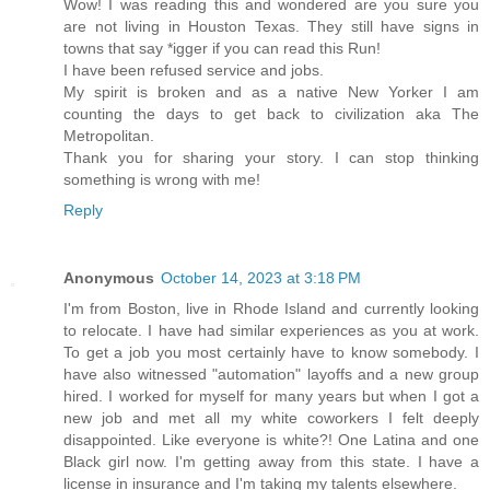
Wow! I was reading this and wondered are you sure you
are not living in Houston Texas. They still have signs in
towns that say *igger if you can read this Run!
I have been refused service and jobs.
My spirit is broken and as a native New Yorker I am
counting the days to get back to civilization aka The
Metropolitan.
Thank you for sharing your story. I can stop thinking
something is wrong with me!
Reply
Anonymous
October 14, 2023 at 3:18 PM
I'm from Boston, live in Rhode Island and currently looking
to relocate. I have had similar experiences as you at work.
To get a job you most certainly have to know somebody. I
have also witnessed "automation" layoffs and a new group
hired. I worked for myself for many years but when I got a
new job and met all my white coworkers I felt deeply
disappointed. Like everyone is white?! One Latina and one
Black girl now. I'm getting away from this state. I have a
license in insurance and I'm taking my talents elsewhere.