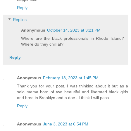
Reply
Replies
Anonymous
October 14, 2023 at 3:21 PM
Where are the black professionals in Rhode Island?
Where do they chill at?
Reply
Anonymous
February 18, 2023 at 1:45 PM
Thank you for your post. I was thinking about it but as a
solo mama born of two beautiful and liberated black girls
and bred in Brooklyn and a doc - I think I will pass.
Reply
Anonymous
June 3, 2023 at 6:54 PM