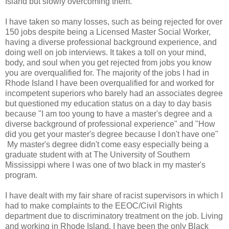
Island but slowly overcoming them.
I have taken so many losses, such as being rejected for over
150 jobs despite being a Licensed Master Social Worker,
having a diverse professional background experience, and
doing well on job interviews. It takes a toll on your mind,
body, and soul when you get rejected from jobs you know
you are overqualified for. The majority of the jobs I had in
Rhode Island I have been overqualified for and worked for
incompetent superiors who barely had an associates degree
but questioned my education status on a day to day basis
because "I am too young to have a master's degree and a
diverse background of professional experience" and "How
did you get your master's degree because I don't have one"
My master's degree didn't come easy especially being a
graduate student with at The University of Southern
Mississippi where I was one of two black in my master's
program.
I have dealt with my fair share of racist supervisors in which I
had to make complaints to the EEOC/Civil Rights
department due to discriminatory treatment on the job. Living
and working in Rhode Island, I have been the only Black