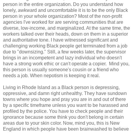
person in the entire organization. Do you understand how
lonely, awkward and uncomfortable it is to be the only Black
person in your whole organization? Most of the non-profit
agencies I've worked for are serving communities that are
diverse, low-income, and marginalized. At the same time, the
workers talked over their heads, down on them in a superior
and authoritative tone. I have witnessed significant and
challenging working Black people get terminated from a job
due to "downsizing." Still, a few weeks later, the supervisor
brings in an incompetent and lazy individual who doesn't
have a strong work ethic or can't operate a copier. Mind you,
this person is usually someone's cousin or a friend who
needs a job. When nepotism is keeping it real.
Living in Rhode Island as a Black person is depressing,
oppressive, and damn right unhealthy. They have sundown
towns where you hope and pray you are in and out of there
by a specific timeframe unless you want to be harassed and
profiled by the police. You have to check people and their
ignorance because some think you don't belong in certain
areas due to your skin color. Now, mind you, this is New
England in which people have been brainwashed to believe