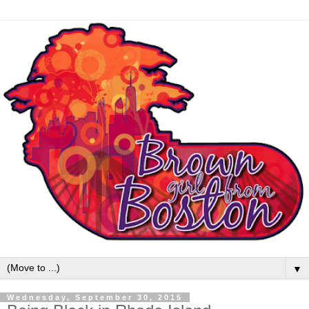
▼
Wednesday, September 30, 2015