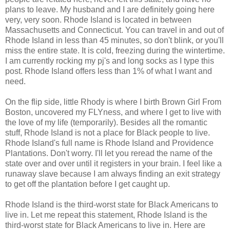
plans to leave. My husband and I are definitely going here
very, very soon. Rhode Island is located in between
Massachusetts and Connecticut. You can travel in and out of
Rhode Island in less than 45 minutes, so don't blink, or you'll
miss the entire state. It is cold, freezing during the wintertime.
I am currently rocking my pj's and long socks as I type this
post. Rhode Island offers less than 1% of what I want and
need.
On the flip side, little Rhody is where I birth Brown Girl From
Boston, uncovered my FLYness, and where I get to live with
the love of my life (temporarily). Besides all the romantic
stuff, Rhode Island is not a place for Black people to live.
Rhode Island's full name is Rhode Island and Providence
Plantations. Don't worry. I'll let you reread the name of the
state over and over until it registers in your brain. I feel like a
runaway slave because I am always finding an exit strategy
to get off the plantation before I get caught up.
Rhode Island is the third-worst state for Black Americans to
live in. Let me repeat this statement, Rhode Island is the
third-worst state for Black Americans to live in. Here are