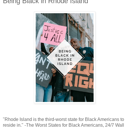
Being Black in Rhode Island
"Rhode Island is the third-worst state for Black Americans to
reside in." -The Worst States for Black Americans, 24/7 Wall