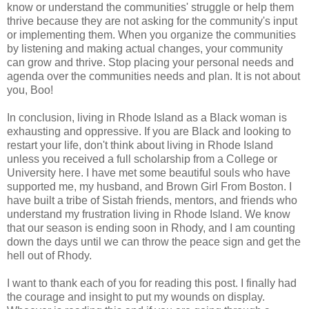
know or understand the communities' struggle or help them
thrive because they are not asking for the community's input
or implementing them. When you organize the communities
by listening and making actual changes, your community
can grow and thrive. Stop placing your personal needs and
agenda over the communities needs and plan. It is not about
you, Boo!
In conclusion, living in Rhode Island as a Black woman is
exhausting and oppressive. If you are Black and looking to
restart your life, don't think about living in Rhode Island
unless you received a full scholarship from a College or
University here. I have met some beautiful souls who have
supported me, my husband, and Brown Girl From Boston. I
have built a tribe of Sistah friends, mentors, and friends who
understand my frustration living in Rhode Island. We know
that our season is ending soon in Rhody, and I am counting
down the days until we can throw the peace sign and get the
hell out of Rhody.
I want to thank each of you for reading this post. I finally had
the courage and insight to put my wounds on display.