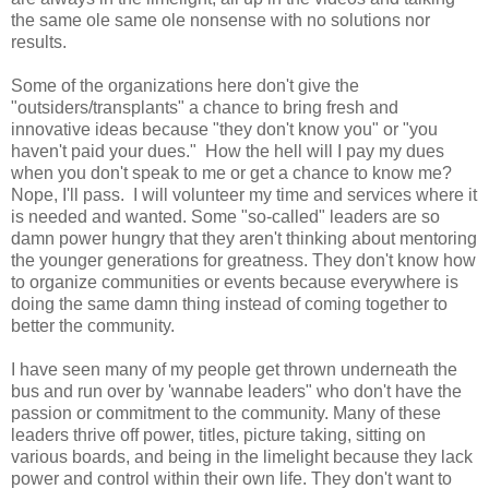
the same ole same ole nonsense with no solutions nor
results.
Some of the organizations here don't give the
"outsiders/transplants" a chance to bring fresh and
innovative ideas because "they don't know you" or "you
haven't paid your dues." How the hell will I pay my dues
when you don't speak to me or get a chance to know me?
Nope, I'll pass. I will volunteer my time and services where it
is needed and wanted. Some "so-called" leaders are so
damn power hungry that they aren't thinking about mentoring
the younger generations for greatness. They don't know how
to organize communities or events because everywhere is
doing the same damn thing instead of coming together to
better the community.
I have seen many of my people get thrown underneath the
bus and run over by 'wannabe leaders" who don't have the
passion or commitment to the community. Many of these
leaders thrive off power, titles, picture taking, sitting on
various boards, and being in the limelight because they lack
power and control within their own life. They don't want to