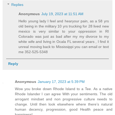
Replies
Anonymous
July 19, 2023 at 11:51 AM
Hello young lady I feel and hearyour pain, as a 58 yrs
old being in the military 10 yrs trucking for 28 lived new
mexico is very similar to your oppression in RI
Colorado was just as bad after my my divorce to my
white wife and living in Ocala FL several years , I find it
unreal moving back to Mississippi you can email or text
me 352-525-5348
Reply
Anonymous
January 17, 2023 at 5:39 PM
Wow you broke down Rhode Island to a Tee. As a native
Rhode Islander I can agree With your sentiments. The old
arrogant mindset and non progressive culture needs to
change. Until then look elsewhere where there’s natural
human decency, progression, good Health peace and
happiness!