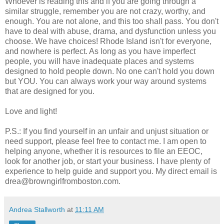
Whoever is reading this and if you are going through a
similar struggle, remember you are not crazy, worthy, and
enough. You are not alone, and this too shall pass. You don't
have to deal with abuse, drama, and dysfunction unless you
choose. We have choices! Rhode Island isn't for everyone,
and nowhere is perfect. As long as you have imperfect
people, you will have inadequate places and systems
designed to hold people down. No one can't hold you down
but YOU. You can always work your way around systems
that are designed for you.
Love and light!
P.S.: If you find yourself in an unfair and unjust situation or
need support, please feel free to contact me. I am open to
helping anyone, whether it is resources to file an EEOC,
look for another job, or start your business. I have plenty of
experience to help guide and support you. My direct email is
drea@browngirlfromboston.com.
Andrea Stallworth
at
11:11 AM