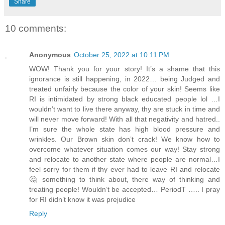
Share
10 comments:
Anonymous
October 25, 2022 at 10:11 PM
WOW! Thank you for your story! It’s a shame that this
ignorance is still happening, in 2022… being Judged and
treated unfairly because the color of your skin! Seems like
RI is intimidated by strong black educated people lol …I
wouldn’t want to live there anyway, thy are stuck in time and
will never move forward! With all that negativity and hatred..
I’m sure the whole state has high blood pressure and
wrinkles. Our Brown skin don’t crack! We know how to
overcome whatever situation comes our way! Stay strong
and relocate to another state where people are normal…I
feel sorry for them if thy ever had to leave RI and relocate
🤔 something to think about, there way of thinking and
treating people! Wouldn’t be accepted… PeriodT ….. I pray
for RI didn’t know it was prejudice
Reply