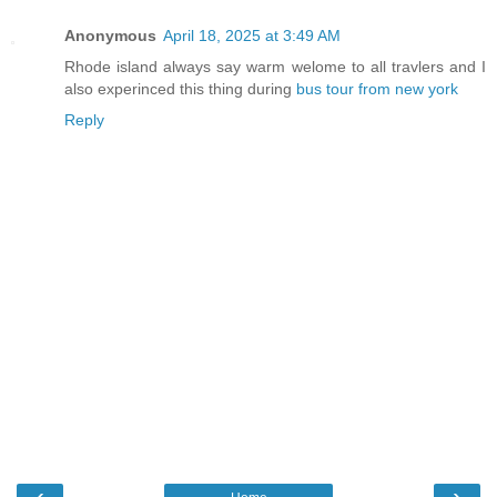
Anonymous
April 18, 2025 at 3:49 AM
Rhode island always say warm welome to all travlers and I
also experinced this thing during
bus tour from new york
Reply
‹
›